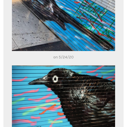
on 5/24/20