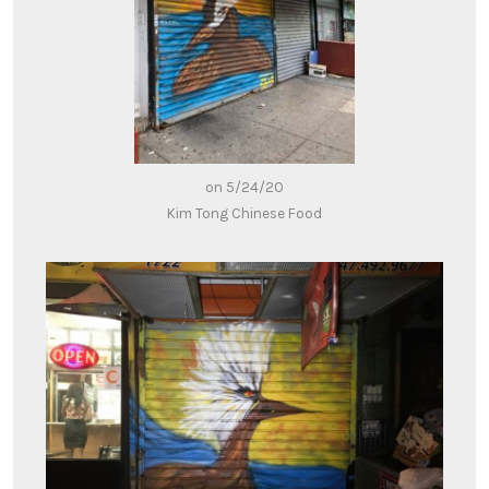
on 5/24/20
Kim Tong Chinese Food