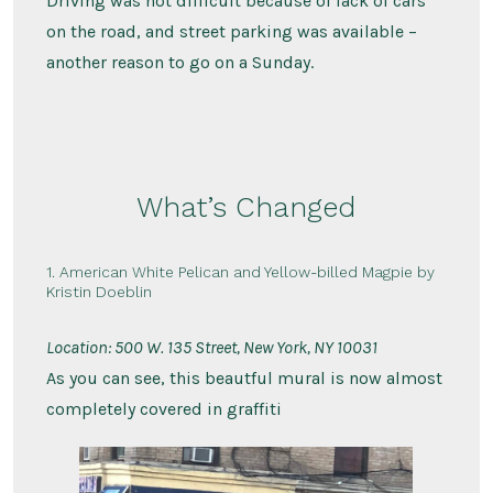
Driving was not difficult because of lack of cars
on the road, and street parking was available –
another reason to go on a Sunday.
What’s Changed
1. American White Pelican and Yellow-billed Magpie by
Kristin Doeblin
Location: 500 W. 135 Street, New York, NY 10031
As you can see, this beautful mural is now almost
completely covered in graffiti