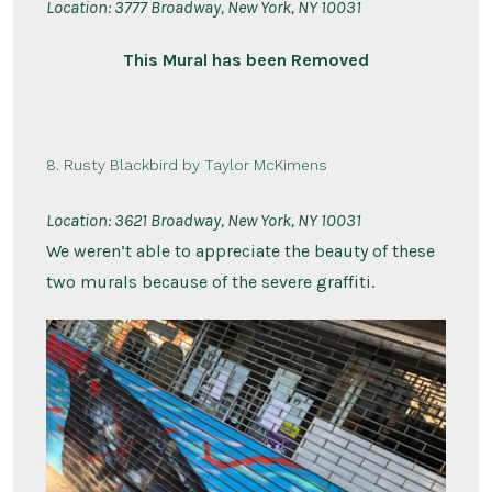
Location:
3777 Broadway, New York, NY 10031
This Mural has been Removed
8. Rusty Blackbird by Taylor McKimens
Location:
3621 Broadway, New York, NY 10031
We weren’t able to appreciate the beauty of these
two murals because of the severe graffiti.