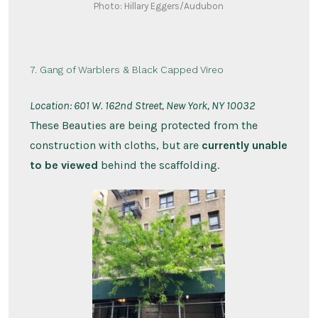
Photo: Hillary Eggers/Audubon
7. Gang of Warblers & Black Capped Vireo
Location:
601 W. 162nd Street, New York, NY 10032
These Beauties are being protected from the
construction with cloths, but are
currently unable
to be viewed
behind the scaffolding.