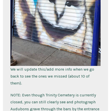
We will update this/add more info when we go
back to see the ones we missed (about 10 of
them).
NOTE: Even though Trinity Cemetery is currently
closed, you can still clearly see and photograph
Audubons grave through the bars by the entrance