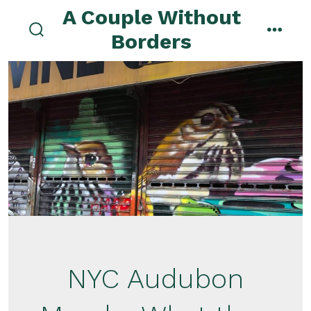
Skip
A Couple Without
to
Borders
search
menu
content
toggle
NYC Audubon