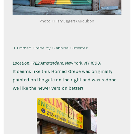
Photo: Hillary Eggers/Audubon
3. Horned Grebe by Giannina Gutierrez
Location:
1722 Amsterdam, New York, NY 10031
It seems like this Horned Grebe was originally
painted on the gate on the right and was redone.
We like the newer version better!