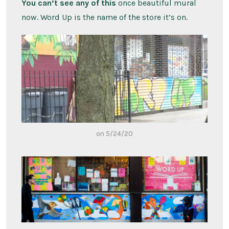
You can’t see any of this
once beautiful mural
now. Word Up is the name of the store it’s on.
on 5/24/20