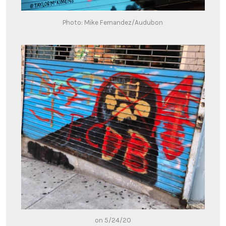
Photo: Mike Fernandez/Audubon
on 5/24/20