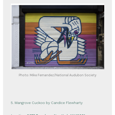
Photo: Mike Fernandez/National Audubon Society
5. Mangrove Cuckoo by Candice Flewharty