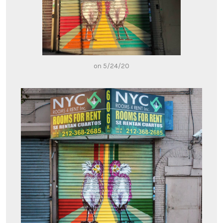
on 5/24/20