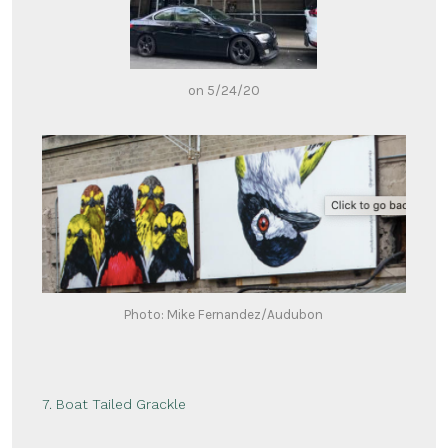
on 5/24/20
Photo: Mike Fernandez/Audubon
7. Boat Tailed Grackle