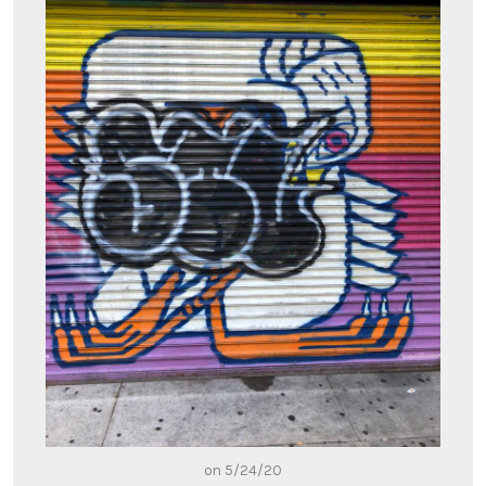
on 5/24/20