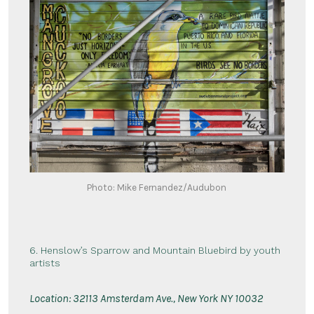
Photo: Mike Fernandez/Audubon
6. Henslow’s Sparrow and Mountain Bluebird by youth
artists
Location:
3
2113 Amsterdam Ave., New York NY 10032