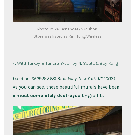
Photo: Mike Fernandez/Audubon
Store was listed as Kim Tong Wireless
4. Wild Turkey & Tundra Swan by N. Soala & Boy Kong
Location: 3629 & 3631 Broadway, New York, NY 10031
As you can see, these beautiful murals have been
almost completely destroyed
by graffiti.