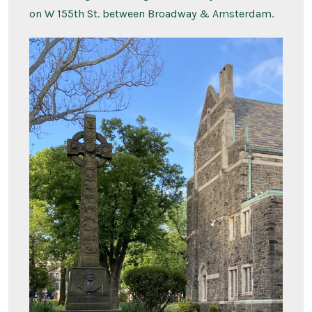
on W 155th St. between Broadway & Amsterdam.