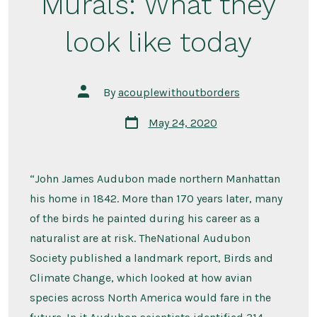
Murals: What they
look like today
Post
By
acouplewithoutborders
author
Post
May 24, 2020
date
“John James Audubon made northern Manhattan
his home in 1842. More than 170 years later, many
of the birds he painted during his career as a
naturalist are at risk. TheNational Audubon
Society published a landmark report, Birds and
Climate Change, which looked at how avian
species across North America would fare in the