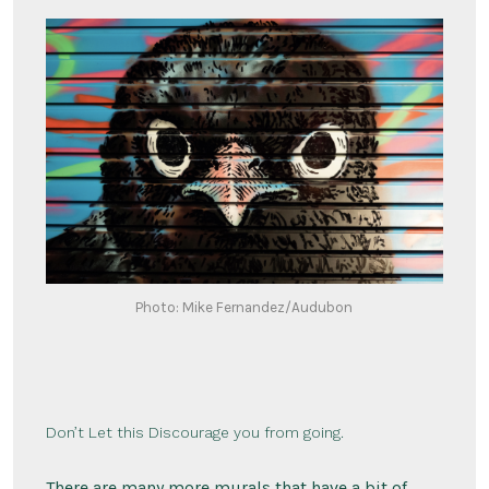
Photo: Mike Fernandez/Audubon
Don’t Let this Discourage you from going.
There are many more murals that have a bit of