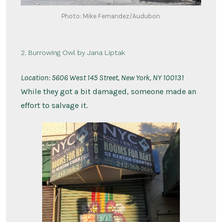
Photo: Mike Fernandez/Audubon
2. Burrowing Owl by Jana Liptak
Location: 5
606 West 145 Street, New York, NY 100131
While they got a bit damaged, someone made an
effort to salvage it.