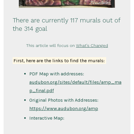
There are currently 117 murals out of
the 314 goal
This article will focus on
What’s Changed
First, here are the links to find the murals:
PDF Map with addresses:
audubon.org/sites/default/files/amp_ma
p_final.pdf
Original Photos with Addresses:
https://www.audubon.org/amp
Interactive Map: