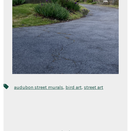
Tags
audubon street murals
,
bird art
,
street art