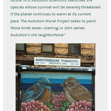
future. In it Audubon scientists identified 314
species whose survival will be severely threatened
if the planet continues to warm at its current
pace. The Audubon Mural Project seeks to paint
those birds anew—starting in John James
Audubon’s old neighborhood.”