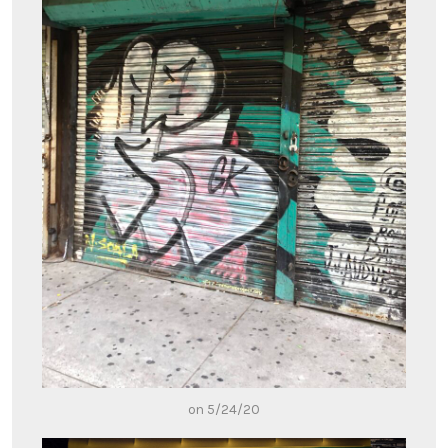
on 5/24/20