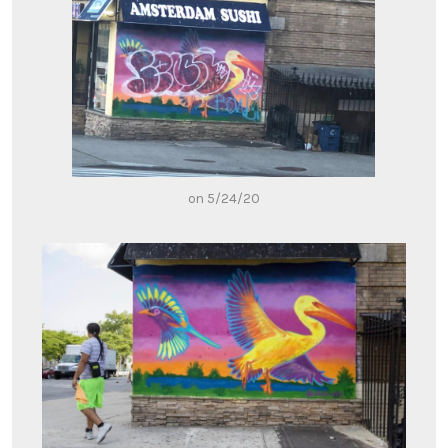
on 5/24/20