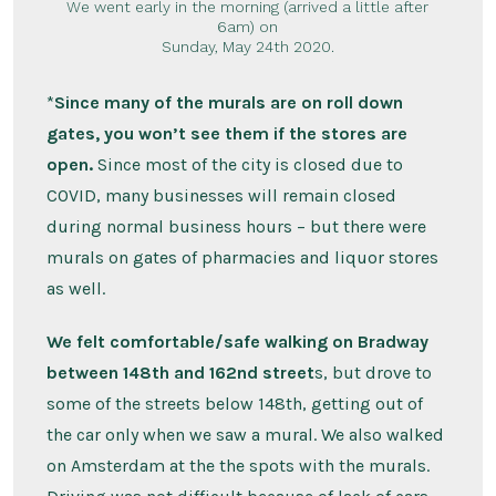
We went early in the morning (arrived a little after
6am) on
Sunday, May 24th 2020.
*
Since many of the murals are on roll down
gates, you won’t see them if the stores are
open.
Since most of the city is closed due to
COVID, many businesses will remain closed
during normal business hours – but there were
murals on gates of pharmacies and liquor stores
as well.
We felt comfortable/safe walking on Bradway
between 148th and 162nd street
s, but drove to
some of the streets below 148th, getting out of
the car only when we saw a mural. We also walked
on Amsterdam at the the spots with the murals.