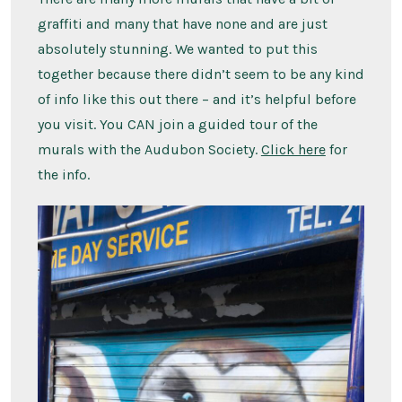
graffiti and many that have none and are just
absolutely stunning. We wanted to put this
together because there didn’t seem to be any kind
of info like this out there – and it’s helpful before
you visit. You CAN join a guided tour of the
murals with the Audubon Society.
Click here
for
the info.