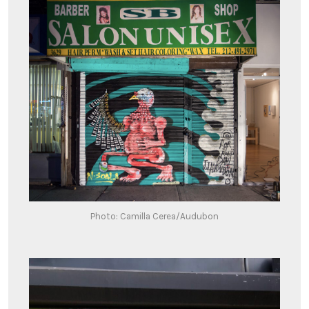
Photo: Camilla Cerea/Audubon