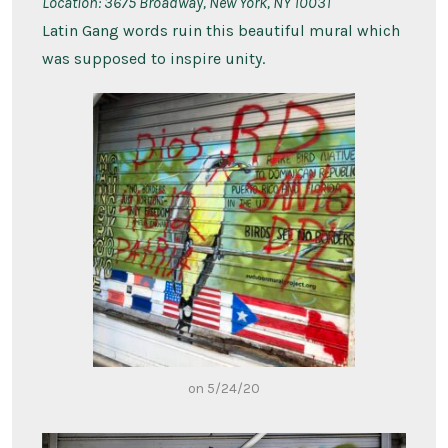
Location:
3675 Broadway, New York, NY 10031
Latin Gang words ruin this beautiful mural which
was supposed to inspire unity.
on 5/24/20