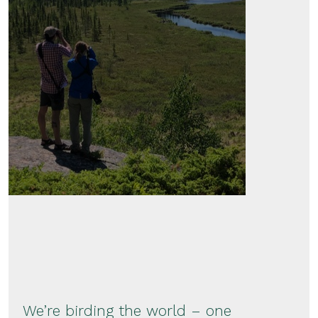
We’re birding the world – one