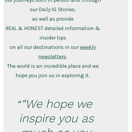
our journeys both in person and through
our Daily IG Stories,
as well as provide
REAL & HONEST detailed information &
insider tips
on all our destinations in our
weekly
newsletters
.
The world is an incredible place and we
hope you join us in exploring it.
“We hope we
inspire you as