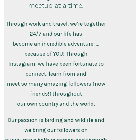
meetup at a time!
Through work and travel, we’re together
24/7 and our life has
become an incredible adventure…..
because of YOU! Through
Instagram, we have been fortunate to
connect, learn from and
meet so many amazing followers (now
friends!) throughout
our own country and the world.
Our passion is birding and wildlife and
we bring our followers on