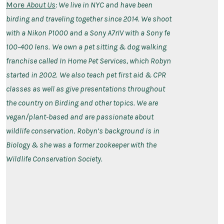
More
About Us
: We live in NYC and have been
birding and traveling together since 2014. We shoot
with a Nikon P1000 and a Sony A7rIV with a Sony fe
100-400 lens.
We own a pet sitting & dog walking
franchise called In Home Pet Services, which Robyn
started in 2002.
We also teach pet first aid & CPR
classes as well as give presentations throughout
the country on Birding and other topics. We are
vegan/plant-based and are passionate about
wildlife conservation
.
Robyn’s background is in
Biology & she was a former zookeeper with the
Wildlife Conservation Society.