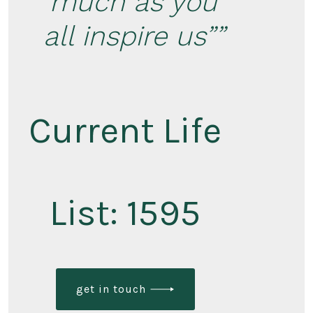
much as you
all inspire us”
Current Life
List: 1595
get in touch