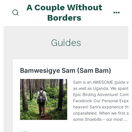
Skip
A Couple Without
to
Borders
search
menu
content
toggle
Guides