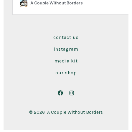
contact us
instagram
media kit
our shop
Open
Open
Facebook
Instagram
© 2026
A Couple Without Borders
in
in
a
a
new
new