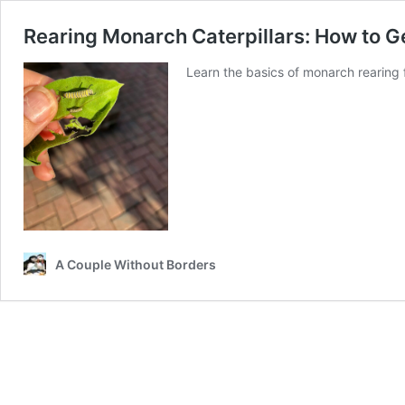
Rearing Monarch Caterpillars: How to Ge
Learn the basics of monarch rearing f
A Couple Without Borders