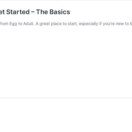
t Started – The Basics
rom Egg to Adult. A great place to start, especially if you’re new to 