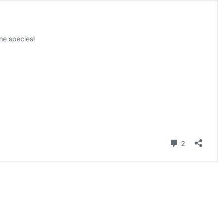
the species!
Comment
2